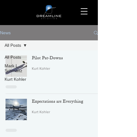
News
All Posts
All Posts
Pilot Pat-Downs
Mark L.
Kurt Kohler
Schmaltz
Kurt Kohler
Expectations are Everything
Kurt Kohler