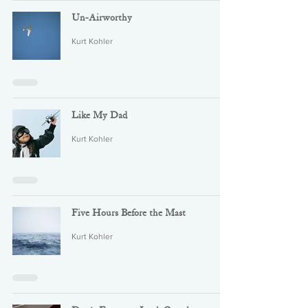
Un-Airworthy
Kurt Kohler
Like My Dad
Kurt Kohler
Five Hours Before the Mast
Kurt Kohler