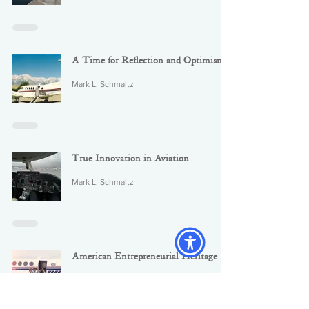
A Time for Reflection and Optimism
Mark L. Schmaltz
True Innovation in Aviation
Mark L. Schmaltz
American Entrepreneurial Heritage
Mark L. Schmaltz