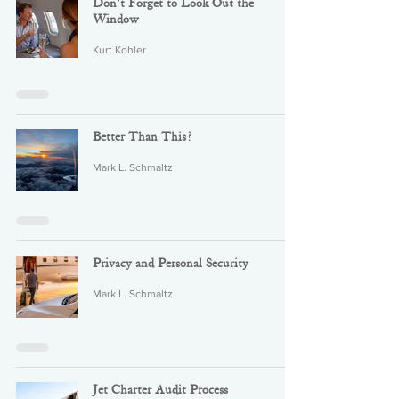
Don't Forget to Look Out the
Window
Kurt Kohler
Better Than This?
Mark L. Schmaltz
Privacy and Personal Security
Mark L. Schmaltz
Jet Charter Audit Process