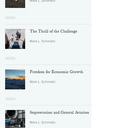
Mark L. Schmaltz
The Thrill of the Challenge
Mark L. Schmaltz
Freedom for Economic Growth
Mark L. Schmaltz
Sequestration and General Aviation
Mark L. Schmaltz