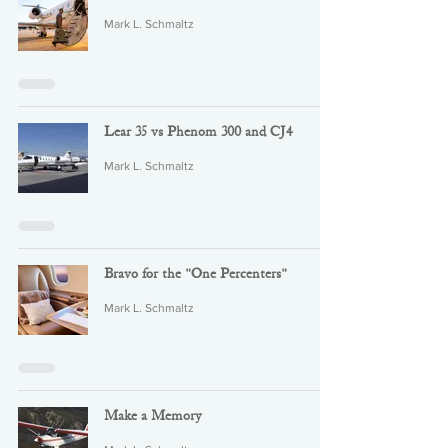
Mark L. Schmaltz
Lear 35 vs Phenom 300 and CJ4
Mark L. Schmaltz
Bravo for the "One Percenters"
Mark L. Schmaltz
Make a Memory