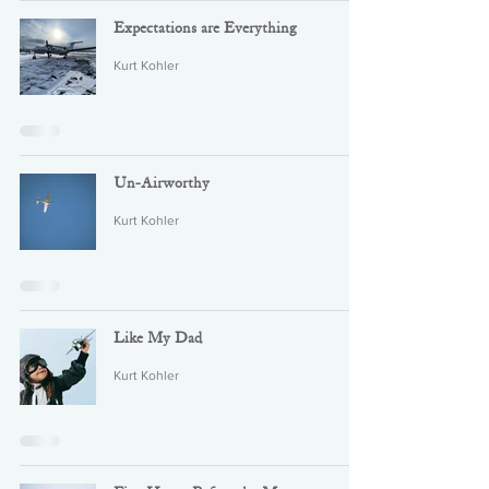
Expectations are Everything
Kurt Kohler
Un-Airworthy
Kurt Kohler
Like My Dad
Kurt Kohler