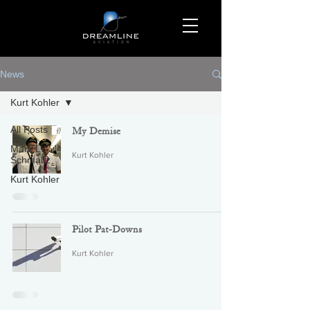
News
Kurt Kohler
All Posts
My Demise
Mark L.
Kurt Kohler
Schmaltz
Kurt Kohler
Pilot Pat-Downs
Kurt Kohler