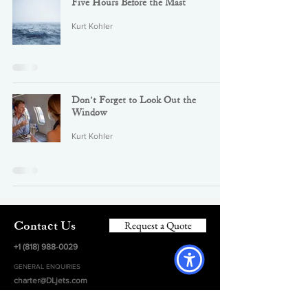
Five Hours Before the Mast
Kurt Kohler
Don't Forget to Look Out the
Window
Kurt Kohler
Request a Quote
Contact Us
+1 (818) 988-0029
GENERAL ENQUIRIES
charter@DLjets.com
HEADQUARTERS