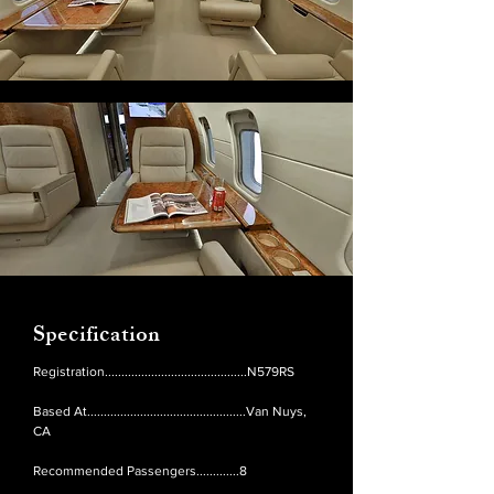
Specification
Registration...........................................N579RS
Based At................................................Van Nuys,
CA
Recommended Passengers.............8