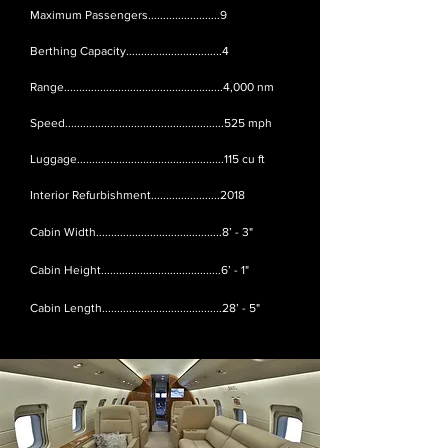
Maximum Passengers........................9
Berthing Capacity................................4
Range.....................................................4,000 nm
Speed.....................................................525 mph
Luggage.................................................115 cu ft
Interior Refurbishment.......................2018
Cabin Width..........................................8’ - 3"
Cabin Height........................................6’ - 1"
Cabin Length........................................28’ - 5"