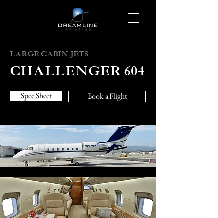
LARGE CABIN JETS
CHALLENGER 604
Spec Sheet
Book a Flight