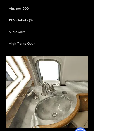
Airshow 500
110V Outlets (6)
Microwave
High Temp Oven​