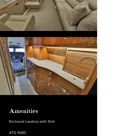
Amenities
Enclosed Lavatory with Sink
ATG 5000