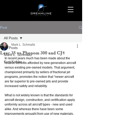
Post
All Posts
Mark L. Schmaltz
All Posts
Lear 35 vs Phenom 300 and CJ4
Mark L. Schmaltz
In recent years much has been made about the 
Kurt Kohler
relative benefits afforded by new generation aircraft 
versus existing pre-owned models. That argument, 
championed primarily by sellers of fractional jet 
programs, promotes the notion that “newer aircraft 
are far superior to pre-owned jets and provide 
increased safety and reliability.
What is not widely known is that the standards for 
aircraft design, construction, and certification apply 
uniformly across all aircraft types - new and used 
alike. And whereas there have been some 
improvements wrought from use of new materials, 