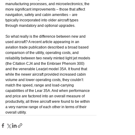
manufacturing processes, and microelectronics; the 
more significant improvements – those that affect 
navigation, safety and cabin amenities – are 
typically incorporated into older aircraft types 
through mandatory and optional upgrades.
So what really is the difference between new and 
used aircraft? A recent article appearing in an 
aviation trade publication described a broad based 
comparison of the utility, operating costs, and 
reliability between two newly minted light jet models 
(the Citation CJ4 and the Embraer Phenom 300) 
and the venerable Learjet model 35A. It found that 
while the newer aircraft provided increased cabin 
volume and lower operating costs, they couldn’t 
match the speed, range and load-carrying 
capabilities of the Lear 35A. And when performance 
and price are factored into an overall measure of 
productivity, all three aircraft were found to be within 
a very narrow range of each other in terms of their 
overall utility.