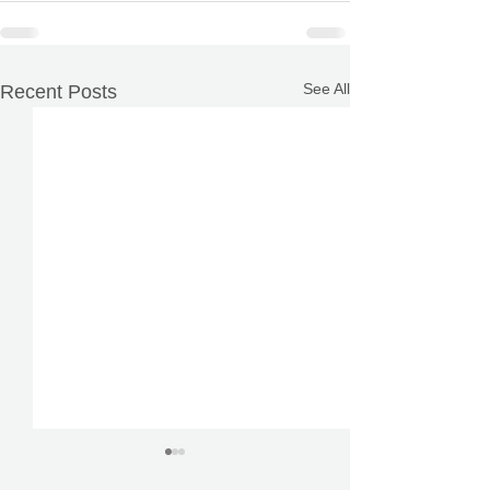
See All
Recent Posts