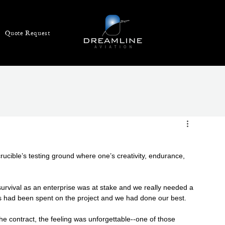
Quote Request
crucible’s testing ground where one’s creativity, endurance, 
urvival as an enterprise was at stake and we really needed a 
s had been spent on the project and we had done our best.
e contract, the feeling was unforgettable--one of those 