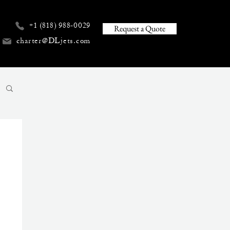
+1 (818) 988-0029
Request a Quote
charter@DLjets.com