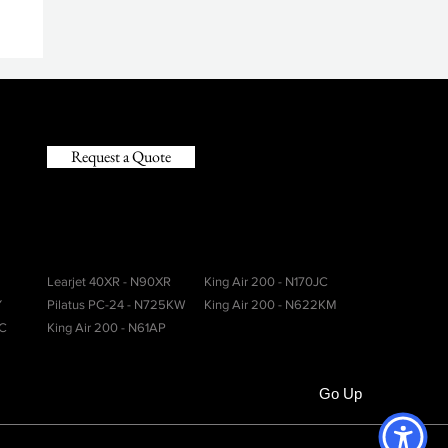
y
Request a Quote
Learjet 40XR - N90XR
King Air 200 - N170JC
Y
Pilatus PC-24 - N725KW
King Air 200 - N622KM
CC
King Air 200 - N61AP
Go Up