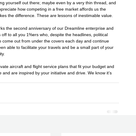
g yourself out there; maybe even by a very thin thread, and 
ppreciate how competing in a free market affords us the 
kes the difference. These are lessons of inestimable value.
rks the second anniversary of our Dreamline enterprise and 
off to all you 1%ers who, despite the headlines, political 
 to come out from under the covers each day and continue 
n able to facilitate your travels and be a small part of your 
ty.
ate aircraft and flight service plans that fit your budget and 
e and are inspired by your initiative and drive. We know it’s 