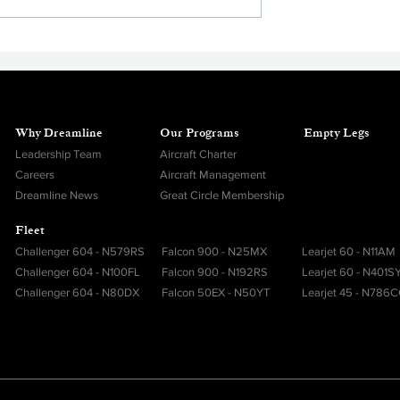
Privacy and Personal Securit
Why Dreamline
Our Programs
Empty Legs
Leadership Team
Aircraft Charter
Careers
Aircraft Management
Dreamline News
Great Circle Membership
Fleet
Challenger 604 - N579RS
Falcon 900 - N25MX
Learjet 60 - N11AM
Challenger 604 - N100FL
Falcon 900 - N192RS
Learjet 60 - N401S
Challenger 604 - N80DX
Falcon 50EX - N50YT
Learjet 45 - N786