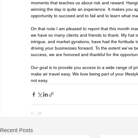
moments that teaches us about risk and reward. Hangin
winning the day is quite an experience. It makes you a
opportunity to succeed and to fail and to learn what ma
On that note I am pleased to report that this month ma
we have so many clients and friends to thank. My hat is 
intrigue, and market gyrations, have had the fortitude
driving your businesses forward. To the extent we’ve bee
success, we are honored and thankful for the opportuni
Our goal is to provide you access to a wide range of priv
make air travel easy. We love being part of your lifestyl
not easy.
Recent Posts