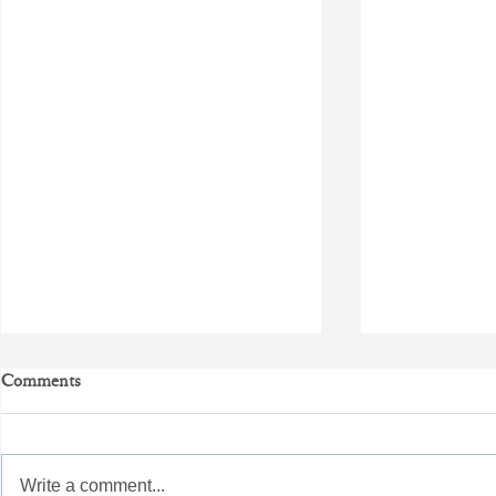
Comments
Write a comment...
Better Than