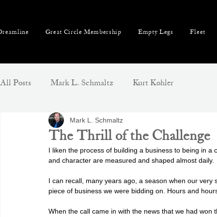
reamline
Great Circle Membership
Empty Legs
Fleet
All Posts
Mark L. Schmaltz
Kurt Kohler
Mark L. Schmaltz
The Thrill of the Challenge
I liken the process of building a business to being in a 
and character are measured and shaped almost daily.
I can recall, many years ago, a season when our very s
piece of business we were bidding on. Hours and hour
When the call came in with the news that we had won th