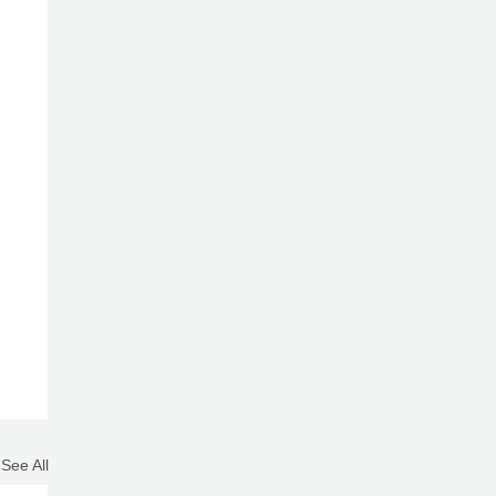
See All