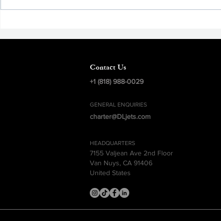
Aviation Safety, The Pursuit of
Excellence
Contact Us
+1 (818) 988-0029
GENERAL ENQUIRIES
charter@DLjets.com
HEADQUARTERS
7155 Valjean Ave 2nd Floor
Van Nuys, CA 91406
United States