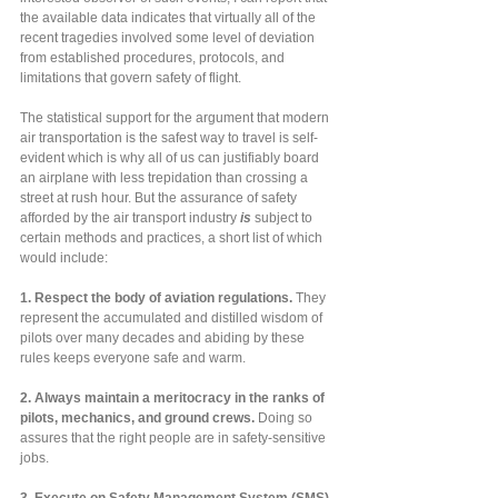
the available data indicates that virtually all of the 
recent tragedies involved some level of deviation 
from established procedures, protocols, and 
limitations that govern safety of flight.  
The statistical support for the argument that modern 
air transportation is the safest way to travel is self-
evident which is why all of us can justifiably board 
an airplane with less trepidation than crossing a 
street at rush hour. But the assurance of safety 
afforded by the air transport industry
 is
 subject to 
certain methods and practices, a short list of which 
would include:
1.
Respect the body of aviation regulations. 
They 
represent the accumulated and distilled wisdom of 
pilots over many decades and abiding by these 
rules keeps everyone safe and warm.
2.
Always maintain a meritocracy in the ranks of 
pilots, mechanics, and ground crews. 
Doing so 
assures that the right people are in safety-sensitive 
jobs.