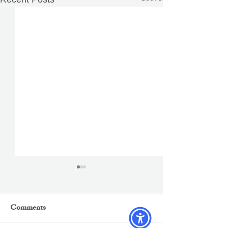
Comments