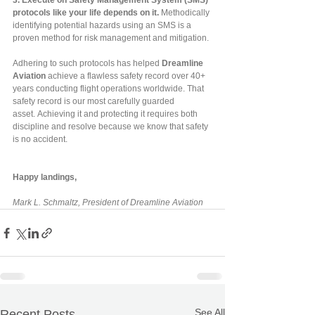
3.
Execute on Safety Management System (SMS) 
protocols like your life depends on it. 
Methodically 
identifying potential hazards using an SMS is a 
proven method for risk management and mitigation.
Adhering to such protocols has helped 
Dreamline 
Aviation
 achieve a flawless safety record over 40+ 
years conducting flight operations worldwide. That 
safety record is our most carefully guarded 
asset. Achieving it and protecting it requires both 
discipline and resolve because we know that safety 
is no accident.
Happy landings,
Mark L. Schmaltz, President of Dreamline Aviation
See All
Recent Posts