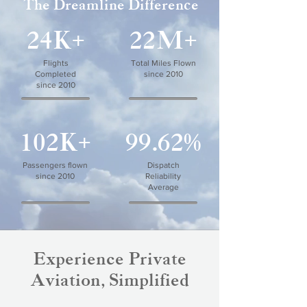
The Dreamline Difference
24K+
22M+
Flights
Total Miles Flown
Completed
since 2010
since 2010
102K+
99.62%
Passengers flown
Dispatch
since 2010
Reliability
Average
Experience Private
Aviation, Simplified