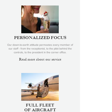
PERSONALIZED FOCUS
Our down-to-earth attitude permeates every member of
our staff - from the receptionist, to the pilot behind the
controls, to the president in the corner office.
Read more about our service
FULL FLEET
OF AIRCRAFT