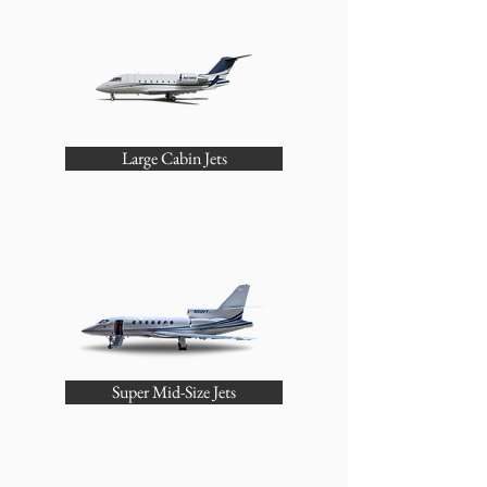
Large Cabin Jets
Super Mid-Size Jets