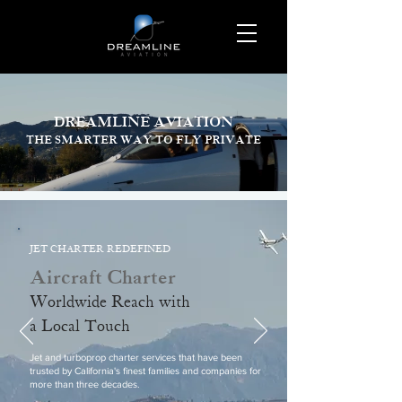
DREAMLINE AVIATION
THE SMARTER WAY TO FLY PRIVATE
JET CHARTER REDEFINED
Aircraft Charter
Worldwide Reach with
a Local Touch
Jet and turboprop charter services that have been
trusted by California's finest families and companies for
more than three decades.