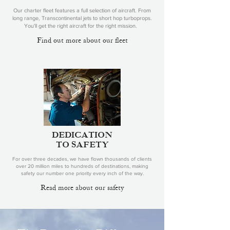
Our charter fleet features a full selection of aircraft. From
long range, Transcontinental jets to short hop turboprops.
You'll get the right aircraft for the right mission.
Find out more about our fleet
DEDICATION
TO SAFETY
For over three decades, we have flown thousands of clients
over 20 million miles to hundreds of destinations, making
safety our number one priority every inch of the way.
Read more about our safety