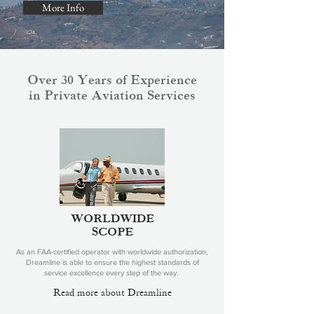
More Info
Over 30 Years of Experience
in Private Aviation Services
WORLDWIDE
SCOPE
As an FAA-certified operator with worldwide authorization,
Dreamline is able to ensure the highest standards of
service excellence every step of the way.
Read more about Dreamline