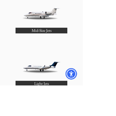
Mid-Size Jets
Light Jets