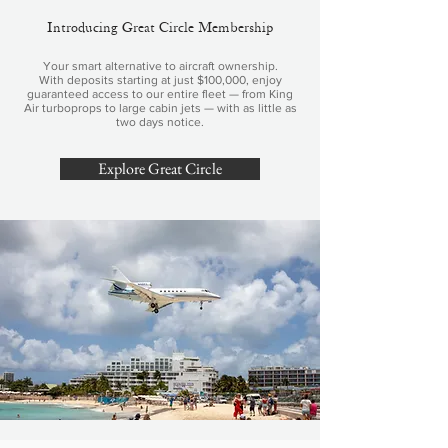
Introducing Great Circle Membership
Your smart alternative to aircraft ownership.
With deposits starting at just $100,000, enjoy
guaranteed access to our entire fleet — from King
Air turboprops to large cabin jets — with as little as
two days notice.
Explore Great Circle